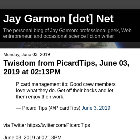
Jay Garmon [dot] Net
The personal blog of Jay Garmon: professional geek, Web
entrepreneur, and occasional science fiction writer.
Monday, June 03, 2019
Twisdom from PicardTips, June 03,
2019 at 02:13PM
Picard management tip: Good crew members
love what they do. Get off their backs and let
them enjoy their work.
— Picard Tips (@PicardTips)
June 3, 2019
via Twitter https://twitter.com/PicardTips
June 03, 2019 at 02:13PM