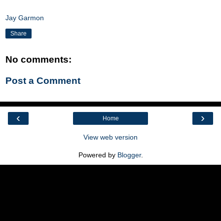
Jay Garmon
Share
No comments:
Post a Comment
‹
›
Home
View web version
Powered by
Blogger
.