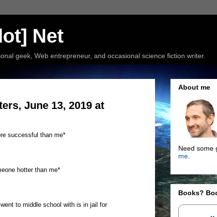
ot] Net
nal geek, Web entrepreneur, and occasional science fiction writer.
About me
rs, June 13, 2019 at
re successful than me*
Need some g
me
.
meone hotter than me*
Books? Bo
nt to middle school with is in jail for