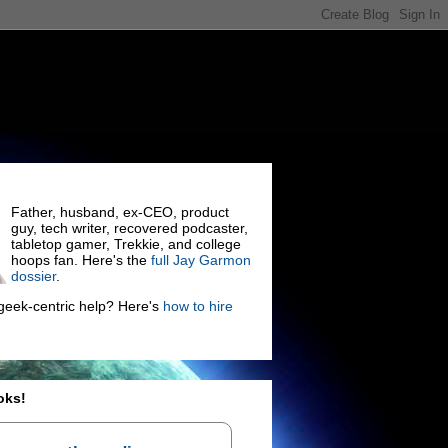
Father, husband, ex-CEO, product
guy, tech writer, recovered podcaster,
tabletop gamer, Trekkie, and college
hoops fan. Here's the
full Jay Garmon
dossier
.
eek-centric help? Here's
how to hire
oks!