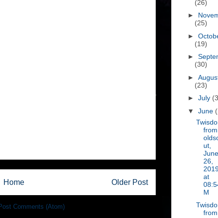
(26)
►
Nove
(25)
►
Octob
(19)
►
Septe
(30)
►
Augus
(23)
►
July
(
▼
June
Twisd
from
olds
ut,
Jun
26,
201
at
Home
Older Post
08:5
M
Twisd
Post Comments (Atom)
from