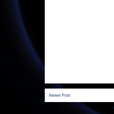
Newer Post
Subscribe to: