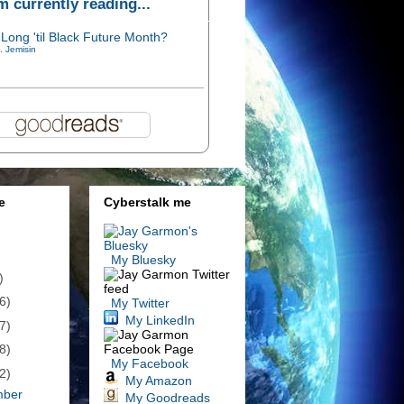
'm currently reading...
Long 'til Black Future Month?
. Jemisin
e
Cyberstalk me
My Bluesky
)
6)
My Twitter
My LinkedIn
7)
8)
My Facebook
2)
My Amazon
mber
My Goodreads