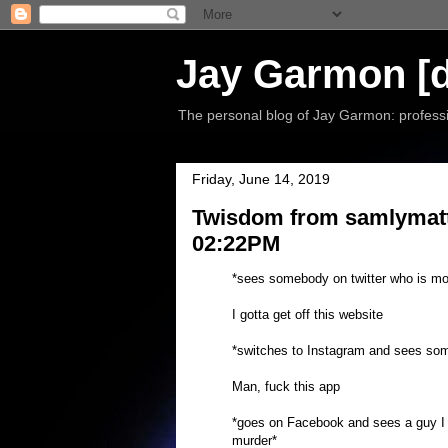
Jay Garmon [d
The personal blog of Jay Garmon: professio
Friday, June 14, 2019
Twisdom from samlymatte
02:22PM
*sees somebody on twitter who is mo
I gotta get off this website
*switches to Instagram and sees so
Man, fuck this app
*goes on Facebook and sees a guy I we
murder*