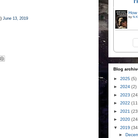
I
How 
by
N.K
s)
June 13, 2019
Blog archiv
►
2025
(5)
►
2024
(2)
►
2023
(24
►
2022
(11
►
2021
(23
►
2020
(24
▼
2019
(34
►
Dece