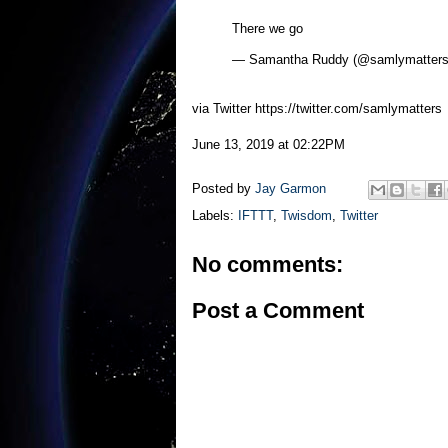
There we go
— Samantha Ruddy (@samlymatter
via Twitter https://twitter.com/samlymatters
June 13, 2019 at 02:22PM
Posted by
Jay Garmon
Labels:
IFTTT
,
Twisdom
,
Twitter
No comments:
Post a Comment