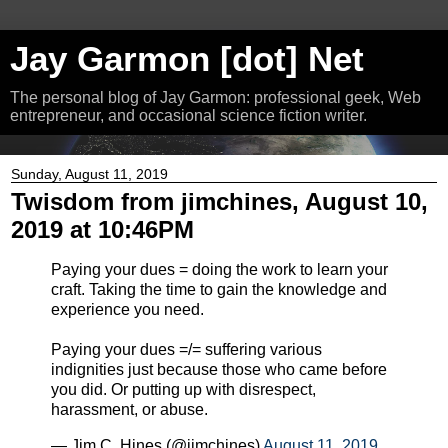
Jay Garmon [dot] Net
The personal blog of Jay Garmon: professional geek, Web
entrepreneur, and occasional science fiction writer.
Sunday, August 11, 2019
Twisdom from jimchines, August 10,
2019 at 10:46PM
Paying your dues = doing the work to learn your
craft. Taking the time to gain the knowledge and
experience you need.
Paying your dues =/= suffering various
indignities just because those who came before
you did. Or putting up with disrespect,
harassment, or abuse.
— Jim C. Hines (@jimchines)
August 11, 2019