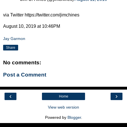
via Twitter https://twitter.com/jimchines
August 10, 2019 at 10:46PM
Jay Garmon
Share
No comments:
Post a Comment
‹
›
Home
View web version
Powered by
Blogger
.