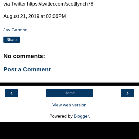
via Twitter https://twitter.com/scottlynch78
August 21, 2019 at 02:06PM
Jay Garmon
Share
No comments:
Post a Comment
‹
›
Home
View web version
Powered by
Blogger
.