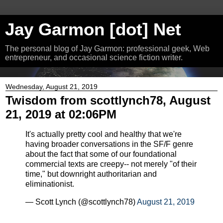
Jay Garmon [dot] Net
The personal blog of Jay Garmon: professional geek, Web
entrepreneur, and occasional science fiction writer.
Wednesday, August 21, 2019
Twisdom from scottlynch78, August
21, 2019 at 02:06PM
It's actually pretty cool and healthy that we're
having broader conversations in the SF/F genre
about the fact that some of our foundational
commercial texts are creepy-- not merely "of their
time," but downright authoritarian and
eliminationist.
— Scott Lynch (@scottlynch78)
August 21, 2019