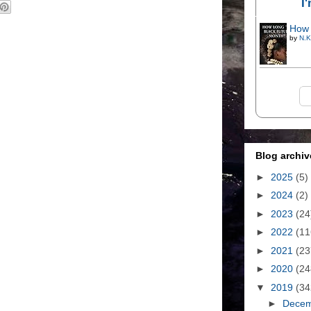
I
How 
by
N.K
Blog archiv
►
2025
(5)
►
2024
(2)
►
2023
(24
►
2022
(11
►
2021
(23
►
2020
(24
▼
2019
(34
►
Dece