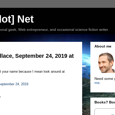
ot] Net
nal geek, Web entrepreneur, and occasional science fiction writer.
About me
ace, September 24, 2019 at
st your name because I mean look around at
Need some g
me
.
eptember 24, 2019
e
Books? Bo