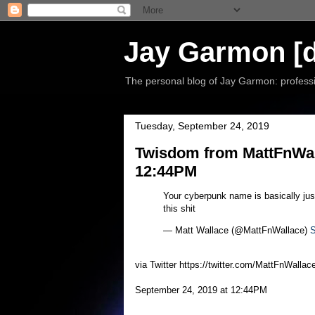
Jay Garmon [d
The personal blog of Jay Garmon: professio
Tuesday, September 24, 2019
Twisdom from MattFnWall
12:44PM
Your cyberpunk name is basically ju
this shit
— Matt Wallace (@MattFnWallace)
S
via Twitter https://twitter.com/MattFnWallac
September 24, 2019 at 12:44PM