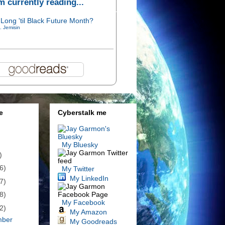
'm currently reading...
Long 'til Black Future Month?
. Jemisin
e
Cyberstalk me
My Bluesky
)
6)
My Twitter
My LinkedIn
7)
8)
My Facebook
2)
My Amazon
mber
My Goodreads