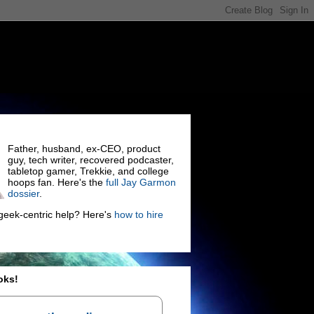
Father, husband, ex-CEO, product
guy, tech writer, recovered podcaster,
tabletop gamer, Trekkie, and college
hoops fan. Here's the
full Jay Garmon
dossier
.
eek-centric help? Here's
how to hire
oks!