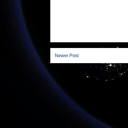
Newer Post
Subscribe to: