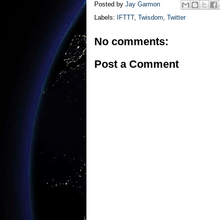
Posted by
Jay Garmon
Labels:
IFTTT
,
Twisdom
,
Twitter
No comments:
Post a Comment