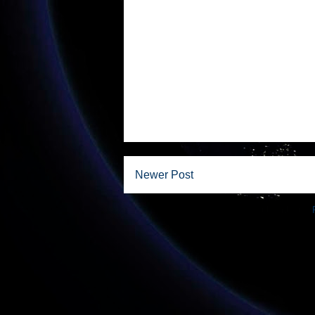
Newer Post
Subscribe to: