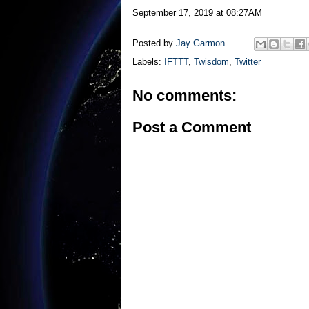
September 17, 2019 at 08:27AM
Posted by
Jay Garmon
Labels:
IFTTT
,
Twisdom
,
Twitter
No comments:
Post a Comment