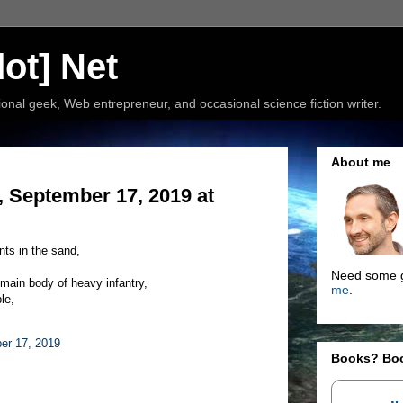
ot] Net
nal geek, Web entrepreneur, and occasional science fiction writer.
About me
 September 17, 2019 at
nts in the sand,
Need some g
 main body of heavy infantry,
me
.
le,
er 17, 2019
Books? Bo