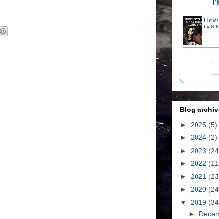
I
How 
by
N.K
Blog archiv
►
2025
(5)
►
2024
(2)
►
2023
(24
►
2022
(11
►
2021
(23
►
2020
(24
▼
2019
(34
►
Dece