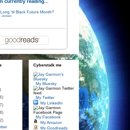
'm currently reading...
Long 'til Black Future Month?
. Jemisin
e
Cyberstalk me
My Bluesky
)
6)
My Twitter
My LinkedIn
7)
8)
My Facebook
2)
My Amazon
mber
My Goodreads