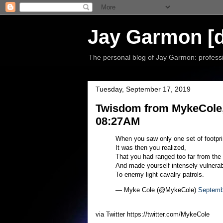
Jay Garmon [d
The personal blog of Jay Garmon: professio
Tuesday, September 17, 2019
Twisdom from MykeCole,
08:27AM
When you saw only one set of footpri
It was then you realized,
That you had ranged too far from the
And made yourself intensely vulnerab
To enemy light cavalry patrols.
— Myke Cole (@MykeCole)
Septemb
via Twitter https://twitter.com/MykeCole