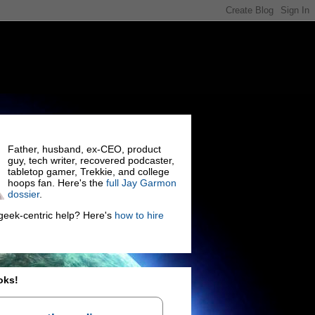
Father, husband, ex-CEO, product
guy, tech writer, recovered podcaster,
tabletop gamer, Trekkie, and college
hoops fan. Here's the
full Jay Garmon
dossier
.
eek-centric help? Here's
how to hire
oks!