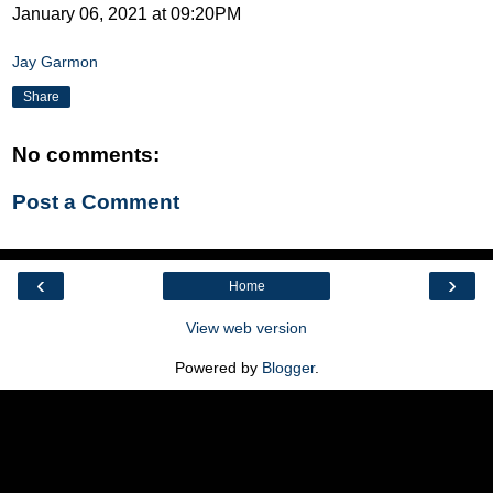
January 06, 2021 at 09:20PM
Jay Garmon
Share
No comments:
Post a Comment
‹
›
Home
View web version
Powered by
Blogger
.