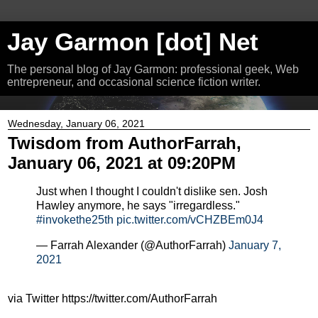
Jay Garmon [dot] Net
The personal blog of Jay Garmon: professional geek, Web
entrepreneur, and occasional science fiction writer.
Wednesday, January 06, 2021
Twisdom from AuthorFarrah,
January 06, 2021 at 09:20PM
Just when I thought I couldn't dislike sen. Josh
Hawley anymore, he says "irregardless."
#invokethe25th
pic.twitter.com/vCHZBEm0J4
— Farrah Alexander (@AuthorFarrah)
January 7,
2021
via Twitter https://twitter.com/AuthorFarrah