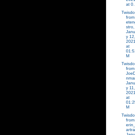
at 0.
Twisd
from
eten
stro,
Janu
y 12
202
at
01:5
M
Twisd
from
Joe
nma
Janu
y 11,
202
at
01:2
M
Twisd
from
erin
artr
Janu