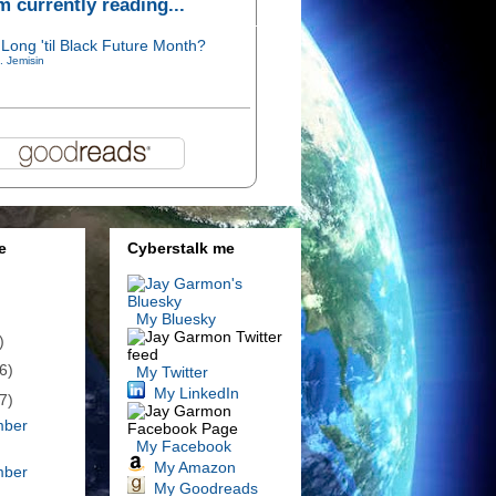
'm currently reading...
Long 'til Black Future Month?
. Jemisin
e
Cyberstalk me
My Bluesky
)
6)
My Twitter
My LinkedIn
7)
mber
My Facebook
My Amazon
mber
My Goodreads