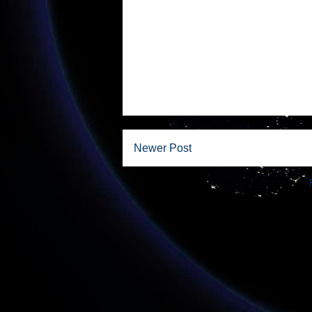
Newer Post
Subscribe to: