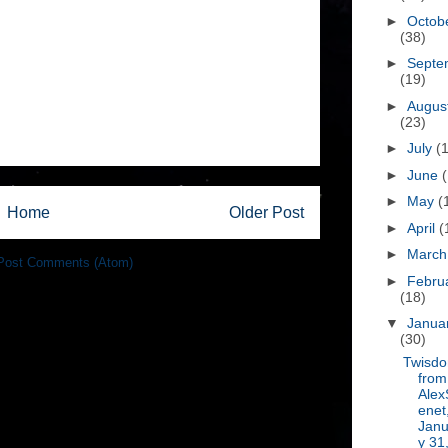
►
Octob
(38)
►
Septe
(19)
►
Augus
(23)
►
July
(
►
June
►
May
(
Home
Older Post
►
April
(
►
Marc
Post Comments (Atom)
►
Febru
(18)
▼
Janua
(30)
Twisd
from
Alex
enet
Janu
y 31