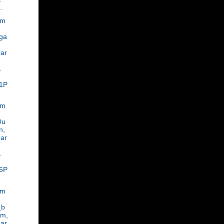
..
om
ga
ar
,
1
1P
om
Du
n,
ar
1
5P
om
_b
am,
ar