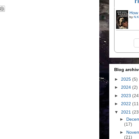
I
How 
by
N.K
Blog archiv
►
2025
(5)
►
2024
(2)
►
2023
(24
►
2022
(11
▼
2021
(23
►
Dece
(17)
►
Nove
(21)