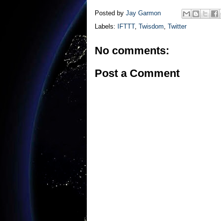
Posted by
Jay Garmon
Labels:
IFTTT
,
Twisdom
,
Twitter
No comments:
Post a Comment