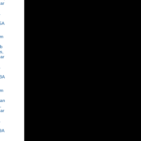
ar
,
1
5A
om
ob
s,
ar
,
1
3A
om
an
,
ar
,
1
9A