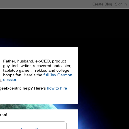
Father, husband, ex-CEO, product
guy, tech writer, recovered podcaster,
tabletop gamer, Trekkie, and college
hoops fan. Here's the
full Jay Garmon
dossier
.
eek-centric help? Here's
how to hire
oks!