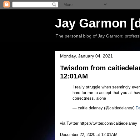
Jay Garmon [d
The personal blog of Jay Garmon: professio
Monday, January 04, 2021
Twisdom from caitiedela
12:01AM
I really struggle when seemingly every
hard for me to accept that you all ha
correctness, alone
— caitie delaney (@caitiedelaney)
De
via Twitter https://twitter.com/caitiedelaney
December 22, 2020 at 12:01AM