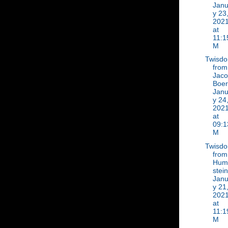
Janu
y 23
202
at
11:1
M
Twisd
from
Jac
Boer
Janu
y 24
202
at
09:1
M
Twisd
from
Hum
stein
Janu
y 21
202
at
11:1
M