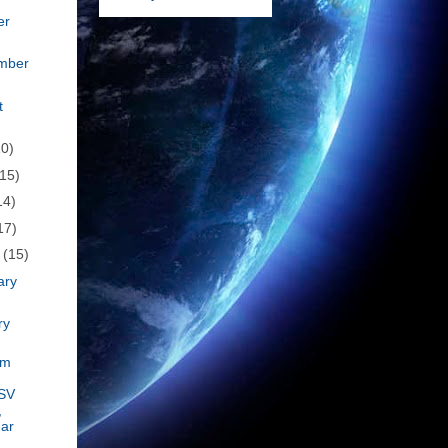
er
mber
t
10)
(15)
14)
17)
h
(15)
ary
ry
om
SV
,
ar
,