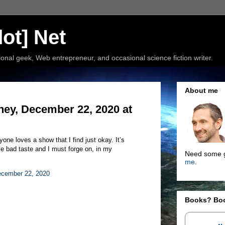
ot] Net
nal geek, Web entrepreneur, and occasional science fiction writer.
About me
ney, December 22, 2020 at
one loves a show that I find just okay. It’s
ve bad taste and I must forge on, in my
Need some g
me
.
cember 22, 2020
Books? Bo