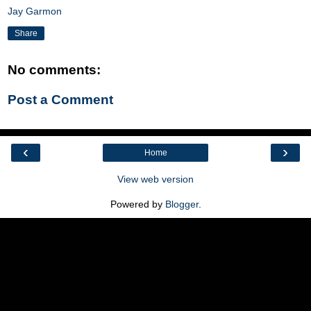
Jay Garmon
Share
No comments:
Post a Comment
‹
›
Home
View web version
Powered by
Blogger
.