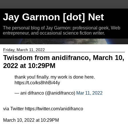
Jay Garmon [dot] Net
The personal blog of Jay Garmon: professional geek, Web
entrepreneur, and occasional science fiction writer.
Friday, March 11, 2022
Twisdom from anidifranco, March 10,
2022 at 10:29PM
thank you! finally. my work is done here.
https://t.co/ks8hhBi44y
— ani difranco (@anidifranco)
Mar 11, 2022
via Twitter https://twitter.com/anidifranco
March 10, 2022 at 10:29PM