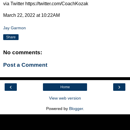
via Twitter https://twitter.com/CoachKozak
March 22, 2022 at 10:22AM
Jay Garmon
Share
No comments:
Post a Comment
‹
›
Home
View web version
Powered by
Blogger
.