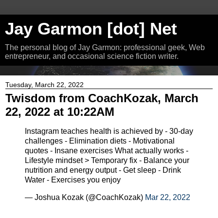
Jay Garmon [dot] Net
The personal blog of Jay Garmon: professional geek, Web
entrepreneur, and occasional science fiction writer.
Tuesday, March 22, 2022
Twisdom from CoachKozak, March
22, 2022 at 10:22AM
Instagram teaches health is achieved by - 30-day
challenges - Elimination diets - Motivational
quotes - Insane exercises What actually works -
Lifestyle mindset > Temporary fix - Balance your
nutrition and energy output - Get sleep - Drink
Water - Exercises you enjoy
— Joshua Kozak (@CoachKozak)
Mar 22, 2022