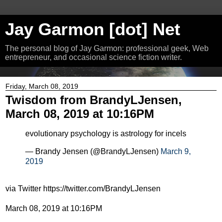
Jay Garmon [dot] Net
The personal blog of Jay Garmon: professional geek, Web
entrepreneur, and occasional science fiction writer.
Friday, March 08, 2019
Twisdom from BrandyLJensen,
March 08, 2019 at 10:16PM
evolutionary psychology is astrology for incels
— Brandy Jensen (@BrandyLJensen)
March 9,
2019
via Twitter https://twitter.com/BrandyLJensen
March 08, 2019 at 10:16PM