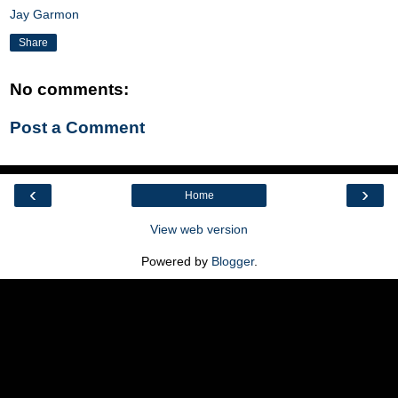
Jay Garmon
Share
No comments:
Post a Comment
‹
›
Home
View web version
Powered by
Blogger
.