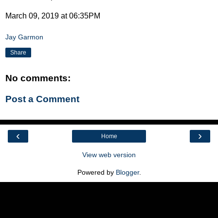
March 09, 2019 at 06:35PM
Jay Garmon
Share
No comments:
Post a Comment
‹
›
Home
View web version
Powered by
Blogger
.