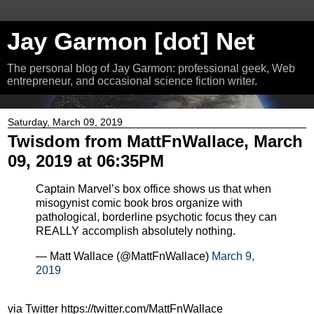
Jay Garmon [dot] Net
The personal blog of Jay Garmon: professional geek, Web
entrepreneur, and occasional science fiction writer.
Saturday, March 09, 2019
Twisdom from MattFnWallace, March
09, 2019 at 06:35PM
Captain Marvel’s box office shows us that when
misogynist comic book bros organize with
pathological, borderline psychotic focus they can
REALLY accomplish absolutely nothing.
— Matt Wallace (@MattFnWallace)
March 9,
2019
via Twitter https://twitter.com/MattFnWallace