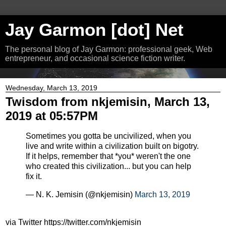
Jay Garmon [dot] Net
The personal blog of Jay Garmon: professional geek, Web
entrepreneur, and occasional science fiction writer.
Wednesday, March 13, 2019
Twisdom from nkjemisin, March 13,
2019 at 05:57PM
Sometimes you gotta be uncivilized, when you
live and write within a civilization built on bigotry.
If it helps, remember that *you* weren't the one
who created this civilization... but you can help
fix it.
— N. K. Jemisin (@nkjemisin)
March 13, 2019
via Twitter https://twitter.com/nkjemisin