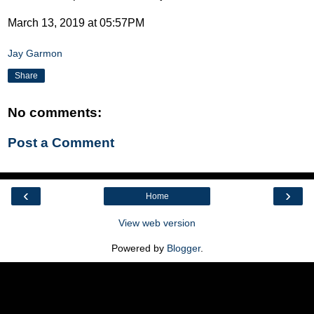
March 13, 2019 at 05:57PM
Jay Garmon
Share
No comments:
Post a Comment
‹
›
Home
View web version
Powered by
Blogger
.