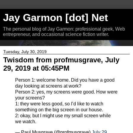
Jay Garmon [dot] Net
The personal blog of Jay Garmon: professional geek, Web
entrepreneur, and occasional science fiction writer.
Tuesday, July 30, 2019
Twisdom from profmusgrave, July
29, 2019 at 05:45PM
Person 1: welcome home. Did you have a good
day looking at screens at work?
Person 2: yes, my screens were good. How were
your screens?
1: they were less good, so I’d like to watch
something on the big screen in our house.
2: okay, but I might use my small screen while
we watch.
— Paul Musgrave (@profmusgrave)
July 29,