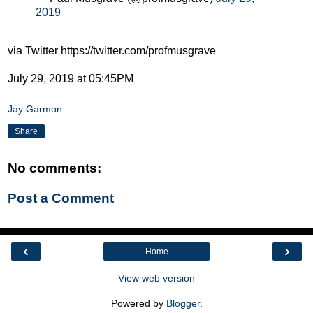
2019
via Twitter https://twitter.com/profmusgrave
July 29, 2019 at 05:45PM
Jay Garmon
Share
No comments:
Post a Comment
‹
›
Home
View web version
Powered by
Blogger
.