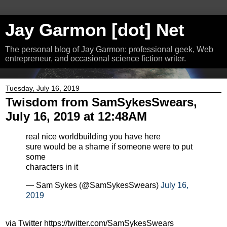
Jay Garmon [dot] Net
The personal blog of Jay Garmon: professional geek, Web
entrepreneur, and occasional science fiction writer.
Tuesday, July 16, 2019
Twisdom from SamSykesSwears,
July 16, 2019 at 12:48AM
real nice worldbuilding you have here
sure would be a shame if someone were to put
some
characters in it
— Sam Sykes (@SamSykesSwears)
July 16,
2019
via Twitter https://twitter.com/SamSykesSwears