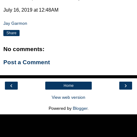
July 16, 2019 at 12:48AM
Jay Garmon
Share
No comments:
Post a Comment
‹
›
Home
View web version
Powered by
Blogger
.