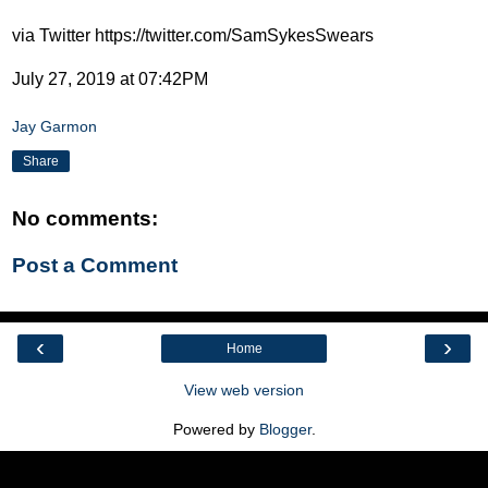
via Twitter https://twitter.com/SamSykesSwears
July 27, 2019 at 07:42PM
Jay Garmon
Share
No comments:
Post a Comment
‹
›
Home
View web version
Powered by
Blogger
.