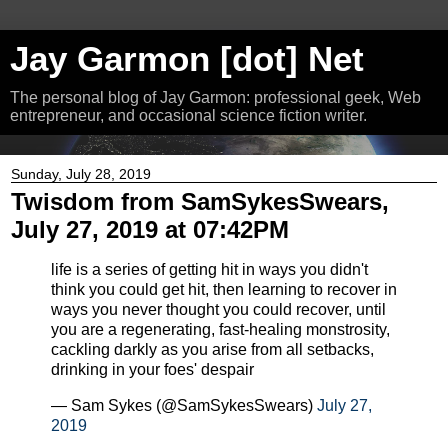
Jay Garmon [dot] Net
The personal blog of Jay Garmon: professional geek, Web
entrepreneur, and occasional science fiction writer.
Sunday, July 28, 2019
Twisdom from SamSykesSwears,
July 27, 2019 at 07:42PM
life is a series of getting hit in ways you didn't
think you could get hit, then learning to recover in
ways you never thought you could recover, until
you are a regenerating, fast-healing monstrosity,
cackling darkly as you arise from all setbacks,
drinking in your foes' despair
— Sam Sykes (@SamSykesSwears)
July 27,
2019