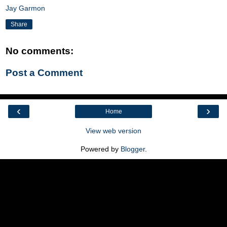
Jay Garmon
Share
No comments:
Post a Comment
‹
›
Home
View web version
Powered by
Blogger
.