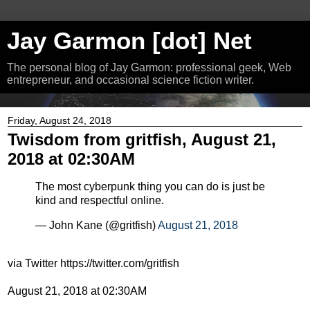
Jay Garmon [dot] Net
The personal blog of Jay Garmon: professional geek, Web
entrepreneur, and occasional science fiction writer.
Friday, August 24, 2018
Twisdom from gritfish, August 21,
2018 at 02:30AM
The most cyberpunk thing you can do is just be
kind and respectful online.
— John Kane (@gritfish)
August 21, 2018
via Twitter https://twitter.com/gritfish
August 21, 2018 at 02:30AM