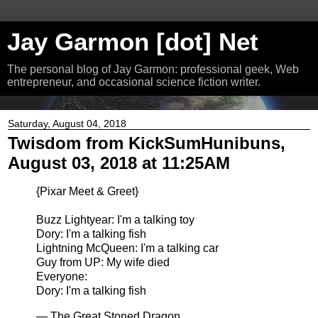
Jay Garmon [dot] Net
The personal blog of Jay Garmon: professional geek, Web
entrepreneur, and occasional science fiction writer.
Saturday, August 04, 2018
Twisdom from KickSumHunibuns,
August 03, 2018 at 11:25AM
{Pixar Meet & Greet}
Buzz Lightyear: I'm a talking toy
Dory: I'm a talking fish
Lightning McQueen: I'm a talking car
Guy from UP: My wife died
Everyone:
Dory: I'm a talking fish
— The Great Stoned Dragon