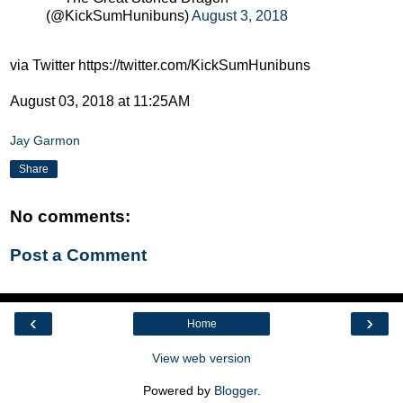
(@KickSumHunibuns)
August 3, 2018
via Twitter https://twitter.com/KickSumHunibuns
August 03, 2018 at 11:25AM
Jay Garmon
Share
No comments:
Post a Comment
‹
›
Home
View web version
Powered by
Blogger
.