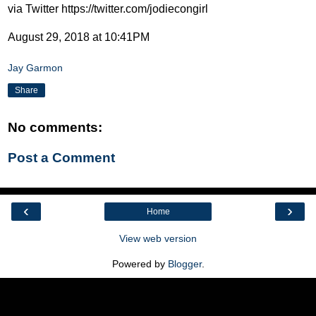
via Twitter https://twitter.com/jodiecongirl
August 29, 2018 at 10:41PM
Jay Garmon
Share
No comments:
Post a Comment
‹
›
Home
View web version
Powered by
Blogger
.