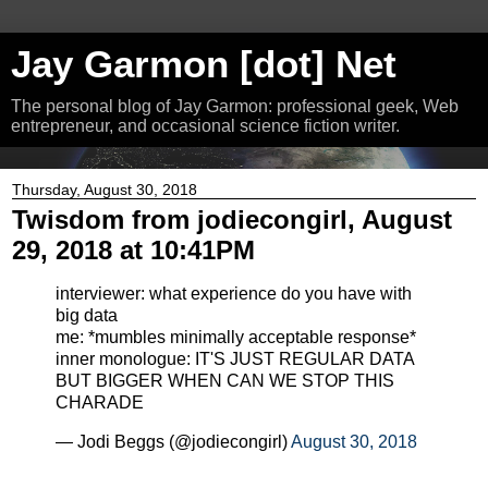
Jay Garmon [dot] Net
The personal blog of Jay Garmon: professional geek, Web
entrepreneur, and occasional science fiction writer.
Thursday, August 30, 2018
Twisdom from jodiecongirl, August
29, 2018 at 10:41PM
interviewer: what experience do you have with
big data
me: *mumbles minimally acceptable response*
inner monologue: IT'S JUST REGULAR DATA
BUT BIGGER WHEN CAN WE STOP THIS
CHARADE
— Jodi Beggs (@jodiecongirl)
August 30, 2018