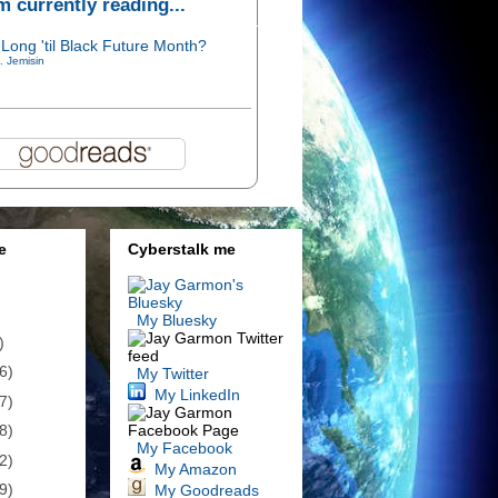
'm currently reading...
Long 'til Black Future Month?
. Jemisin
e
Cyberstalk me
My Bluesky
)
6)
My Twitter
My LinkedIn
7)
8)
My Facebook
2)
My Amazon
9)
My Goodreads