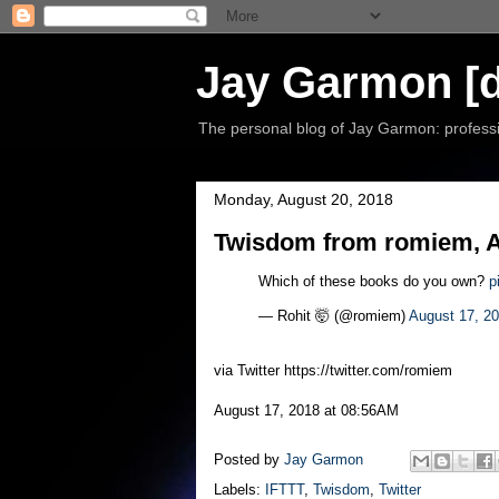
Jay Garmon [d
The personal blog of Jay Garmon: professio
Monday, August 20, 2018
Twisdom from romiem, A
Which of these books do you own?
p
— Rohit 🤯 (@romiem)
August 17, 2
via Twitter https://twitter.com/romiem
August 17, 2018 at 08:56AM
Posted by
Jay Garmon
Labels:
IFTTT
,
Twisdom
,
Twitter