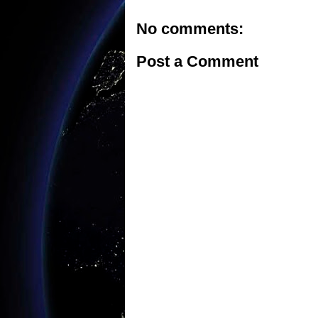
No comments:
Post a Comment