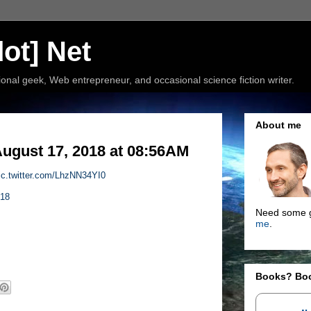
ot] Net
nal geek, Web entrepreneur, and occasional science fiction writer.
About me
ugust 17, 2018 at 08:56AM
ic.twitter.com/LhzNN34YI0
018
Need some g
me
.
Books? Bo