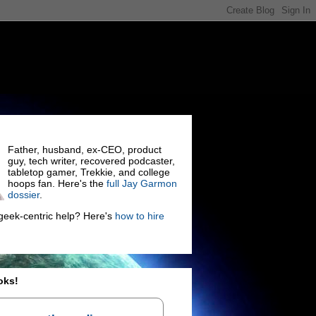
Father, husband, ex-CEO, product
guy, tech writer, recovered podcaster,
tabletop gamer, Trekkie, and college
hoops fan. Here's the
full Jay Garmon
dossier
.
eek-centric help? Here's
how to hire
oks!