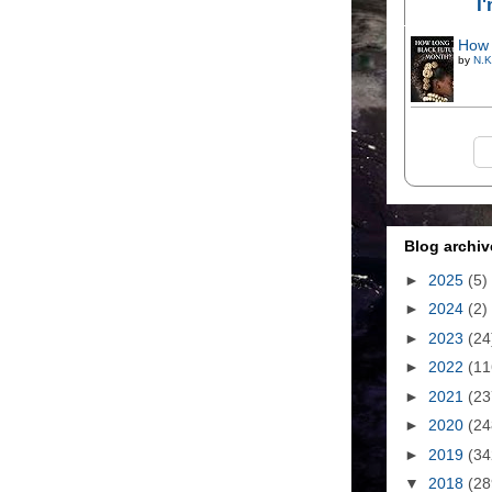
I
How 
by
N.K
Blog archiv
►
2025
(5)
►
2024
(2)
►
2023
(24
►
2022
(11
►
2021
(23
►
2020
(24
►
2019
(34
▼
2018
(28