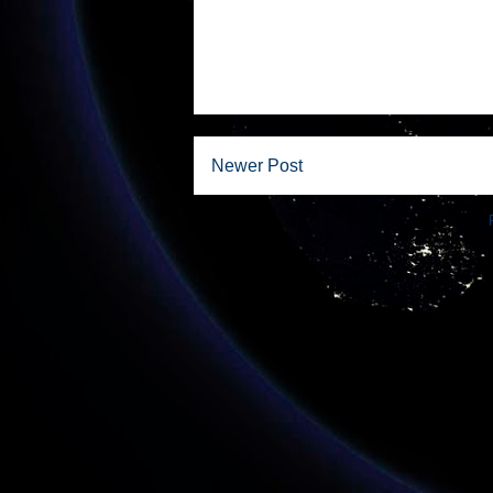
Newer Post
Subscribe to: